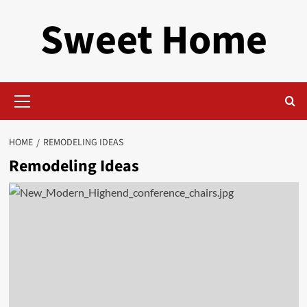
Skip
Sweet Home
to
content
Primary
Menu
HOME
REMODELING IDEAS
Remodeling Ideas