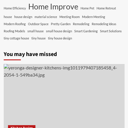
Home Improve
Home Efficiency
Home Pet
Home Retreat
house
house design
material science
Meeting Room
Modern Meeting
Modern Roofing
Outdoor Space
Pretty Garden
Remodeling
Remodeling Ideas
Roofing Models
small house
small house design
Smart Gardening
Smart Solutions
tiny cottage house
tiny house
tiny house design
You may have missed