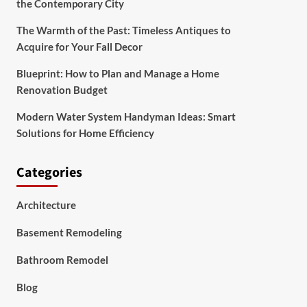
the Contemporary City
The Warmth of the Past: Timeless Antiques to
Acquire for Your Fall Decor
Blueprint: How to Plan and Manage a Home
Renovation Budget
Modern Water System Handyman Ideas: Smart
Solutions for Home Efficiency
Categories
Architecture
Basement Remodeling
Bathroom Remodel
Blog