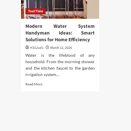
Tool Time
Modern Water System
Handyman Ideas: Smart
Solutions for Home Efficiency
H312ud1
March 12, 2026
Water is the lifeblood of any
household. From the morning shower
and the kitchen faucet to the garden
irrigation system...
Read
Read More
more
about
Modern
Water
System
Handyman
Ideas:
Smart