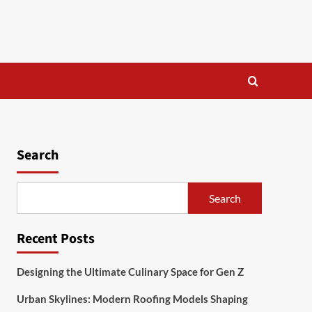
Search
Search
Recent Posts
Designing the Ultimate Culinary Space for Gen Z
Urban Skylines: Modern Roofing Models Shaping