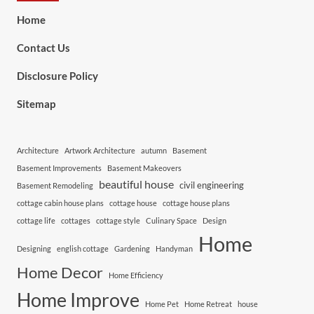
Home
Contact Us
Disclosure Policy
Sitemap
Architecture
Artwork Architecture
autumn
Basement
Basement Improvements
Basement Makeovers
beautiful house
civil engineering
Basement Remodeling
cottage cabin house plans
cottage house
cottage house plans
cottage life
cottages
cottage style
Culinary Space
Design
Home
Designing
english cottage
Gardening
Handyman
Home Decor
Home Efficiency
Home Improve
Home Pet
Home Retreat
house