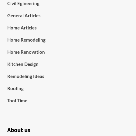
Civil Egineering
General Articles
Home Articles
Home Remodeling
Home Renovation
Kitchen Design
Remodeling Ideas
Roofing
Tool Time
About us