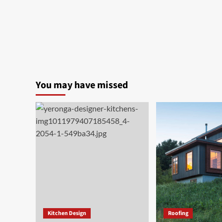
You may have missed
Kitchen Design
Roofing