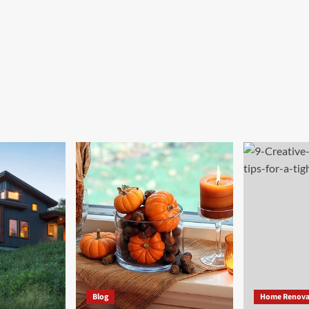
Blog
Home Renova