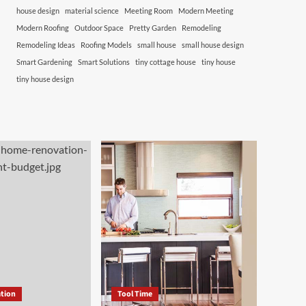
house design
material science
Meeting Room
Modern Meeting
Modern Roofing
Outdoor Space
Pretty Garden
Remodeling
Remodeling Ideas
Roofing Models
small house
small house design
Smart Gardening
Smart Solutions
tiny cottage house
tiny house
tiny house design
tion
Tool Time