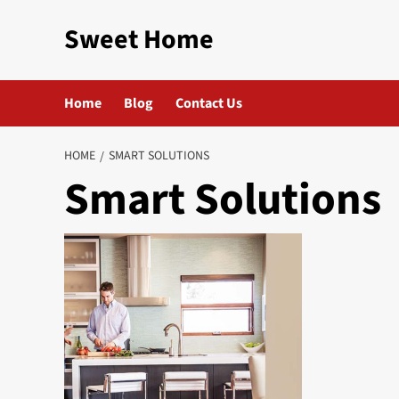
Skip
Sweet Home
to
content
Home
Blog
Contact Us
HOME
SMART SOLUTIONS
Smart Solutions