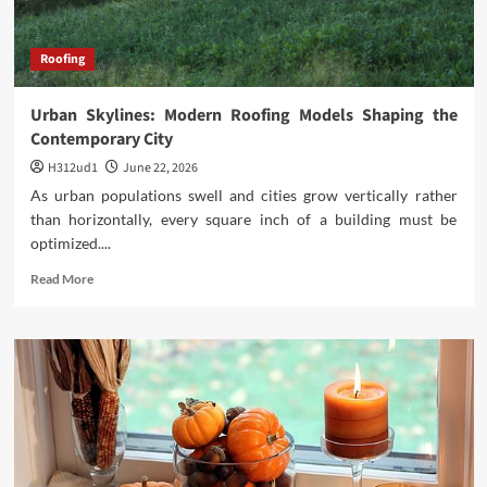
Roofing
Urban Skylines: Modern Roofing Models Shaping the
Contemporary City
H312ud1
June 22, 2026
As urban populations swell and cities grow vertically rather
than horizontally, every square inch of a building must be
optimized....
Read
Read More
more
about
Urban
Skylines:
Modern
Roofing
Models
Shaping
the
Contemporary