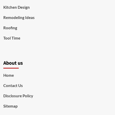
Kitchen Design
Remodeling Ideas
Roofing
Tool Time
About us
Home
Contact Us
Disclosure Policy
Sitemap