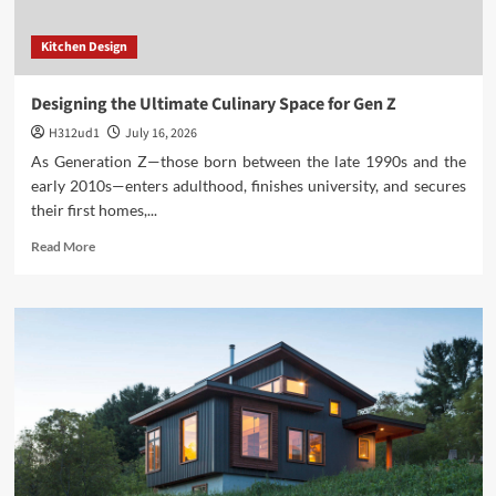
Kitchen Design
Designing the Ultimate Culinary Space for Gen Z
H312ud1
July 16, 2026
As Generation Z—those born between the late 1990s and the
early 2010s—enters adulthood, finishes university, and secures
their first homes,...
Read
Read More
more
about
Designing
the
Ultimate
Culinary
Space
for
Gen
Z