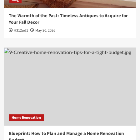
The Warmth of the Past: Timeless Antiques to Acquire for
Your Fall Decor
H312ud1
May 30, 2026
Home Renovation
Blueprint: How to Plan and Manage a Home Renovation