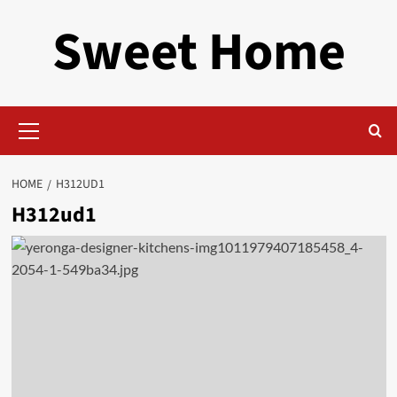
Skip
Sweet Home
to
content
Primary
Menu
HOME
H312UD1
H312ud1