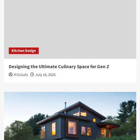
Kitchen Design
Designing the Ultimate Culinary Space for Gen Z
H312ud1
July 16, 2026