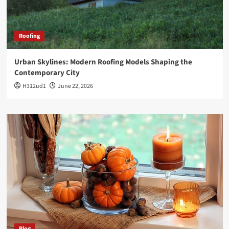
Roofing
Urban Skylines: Modern Roofing Models Shaping the
Contemporary City
H312ud1
June 22, 2026
Blog