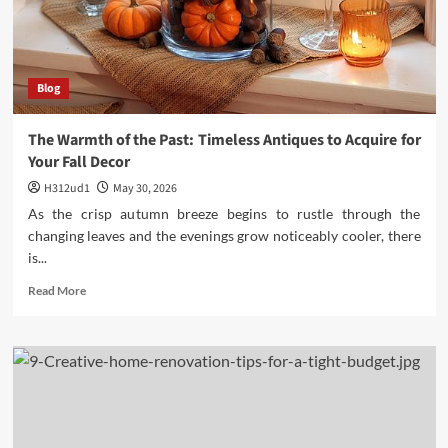
City
Blog
The Warmth of the Past: Timeless Antiques to Acquire for
Your Fall Decor
H312ud1
May 30, 2026
As the crisp autumn breeze begins to rustle through the
changing leaves and the evenings grow noticeably cooler, there
is...
Read
Read More
more
about
The
Warmth
of
the
Past:
Timeless