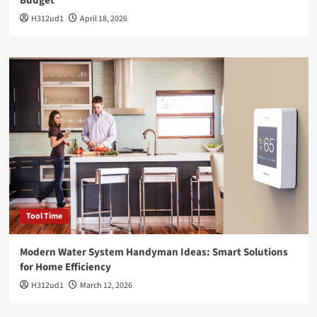
Budget
H312ud1
April 18, 2026
Tool Time
Modern Water System Handyman Ideas: Smart Solutions
for Home Efficiency
H312ud1
March 12, 2026