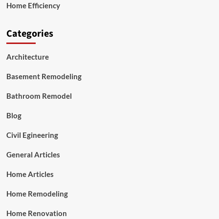
Home Efficiency
Categories
Architecture
Basement Remodeling
Bathroom Remodel
Blog
Civil Egineering
General Articles
Home Articles
Home Remodeling
Home Renovation