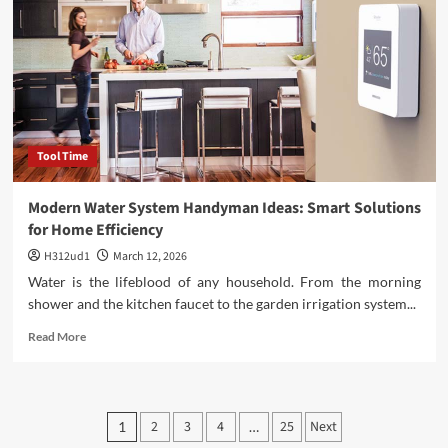
and
Manage
a
Home
Renovation
Budget
Tool Time
Modern Water System Handyman Ideas: Smart Solutions
for Home Efficiency
H312ud1
March 12, 2026
Water is the lifeblood of any household. From the morning
shower and the kitchen faucet to the garden irrigation system...
Read
Read More
more
about
Modern
Water
Posts
2
3
4
25
Next
1
…
System
Handyman