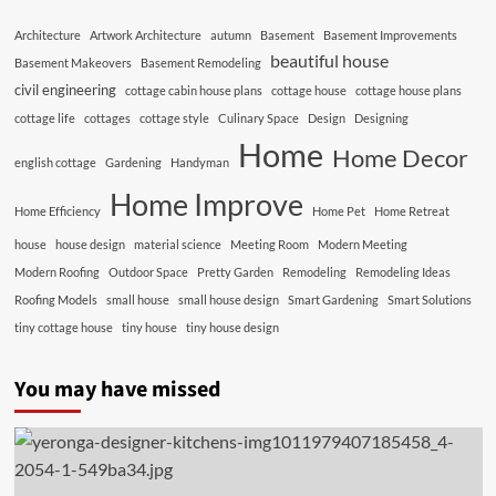
Architecture
Artwork Architecture
autumn
Basement
Basement Improvements
beautiful house
Basement Makeovers
Basement Remodeling
civil engineering
cottage cabin house plans
cottage house
cottage house plans
cottage life
cottages
cottage style
Culinary Space
Design
Designing
Home
Home Decor
english cottage
Gardening
Handyman
Home Improve
Home Efficiency
Home Pet
Home Retreat
house
house design
material science
Meeting Room
Modern Meeting
Modern Roofing
Outdoor Space
Pretty Garden
Remodeling
Remodeling Ideas
Roofing Models
small house
small house design
Smart Gardening
Smart Solutions
tiny cottage house
tiny house
tiny house design
You may have missed