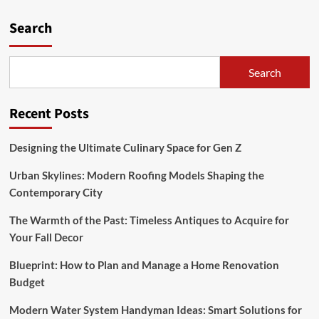
pagination
Ideas:
Search
Smart
Solutions
for
Home
Search
Efficiency
Recent Posts
Designing the Ultimate Culinary Space for Gen Z
Urban Skylines: Modern Roofing Models Shaping the
Contemporary City
The Warmth of the Past: Timeless Antiques to Acquire for
Your Fall Decor
Blueprint: How to Plan and Manage a Home Renovation
Budget
Modern Water System Handyman Ideas: Smart Solutions for