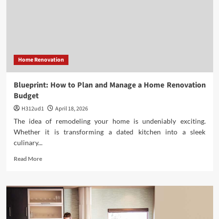
Antiques
to
Acquire
for
Your
Fall
Home Renovation
Decor
Blueprint: How to Plan and Manage a Home Renovation
Budget
H312ud1
April 18, 2026
The idea of remodeling your home is undeniably exciting.
Whether it is transforming a dated kitchen into a sleek
culinary...
Read
Read More
more
about
Blueprint:
How
to
Plan