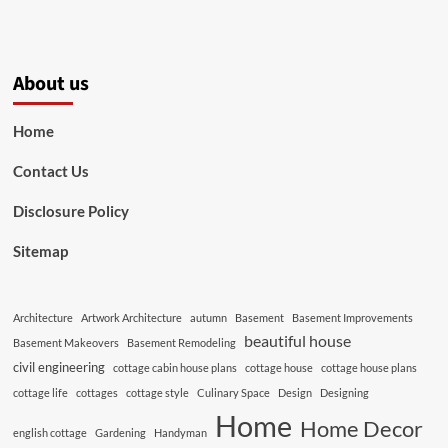
About us
Home
Contact Us
Disclosure Policy
Sitemap
Architecture
Artwork Architecture
autumn
Basement
Basement Improvements
beautiful house
Basement Makeovers
Basement Remodeling
civil engineering
cottage cabin house plans
cottage house
cottage house plans
cottage life
cottages
cottage style
Culinary Space
Design
Designing
Home
Home Decor
english cottage
Gardening
Handyman