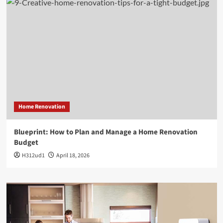
Home Renovation
Blueprint: How to Plan and Manage a Home Renovation
Budget
H312ud1
April 18, 2026