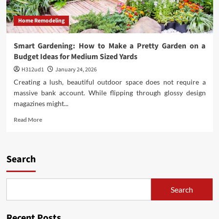
Home Remodeling
Smart Gardening: How to Make a Pretty Garden on a
Budget Ideas for Medium Sized Yards
H312ud1
January 24, 2026
Creating a lush, beautiful outdoor space does not require a
massive bank account. While flipping through glossy design
magazines might...
Read
Read More
more
about
Smart
Gardening:
Search
How
to
Make
Search
a
Pretty
Garden
Recent Posts