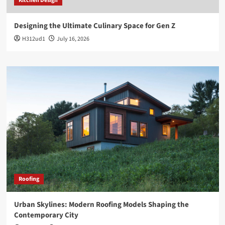
Kitchen Design
Designing the Ultimate Culinary Space for Gen Z
H312ud1
July 16, 2026
Roofing
Urban Skylines: Modern Roofing Models Shaping the
Contemporary City