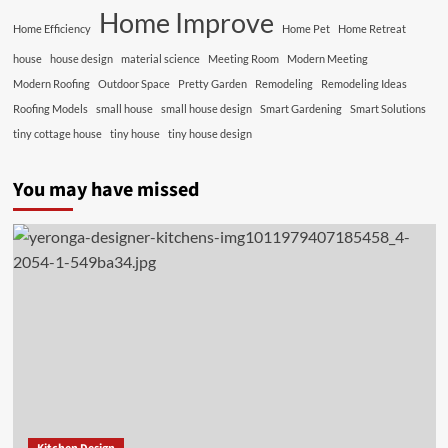
Home Improve
Home Efficiency
Home Pet
Home Retreat
house
house design
material science
Meeting Room
Modern Meeting
Modern Roofing
Outdoor Space
Pretty Garden
Remodeling
Remodeling Ideas
Roofing Models
small house
small house design
Smart Gardening
Smart Solutions
tiny cottage house
tiny house
tiny house design
You may have missed