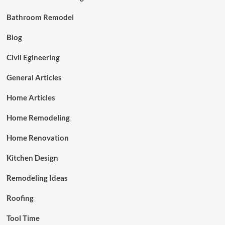
Bathroom Remodel
Blog
Civil Egineering
General Articles
Home Articles
Home Remodeling
Home Renovation
Kitchen Design
Remodeling Ideas
Roofing
Tool Time