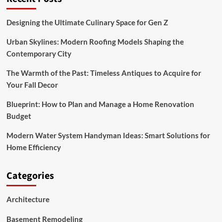
on
a
Budget
Designing the Ultimate Culinary Space for Gen Z
Ideas
for
Urban Skylines: Modern Roofing Models Shaping the
Medium
Contemporary City
Sized
Yards
The Warmth of the Past: Timeless Antiques to Acquire for
Your Fall Decor
Blueprint: How to Plan and Manage a Home Renovation
Budget
Modern Water System Handyman Ideas: Smart Solutions for
Home Efficiency
Categories
Architecture
Basement Remodeling