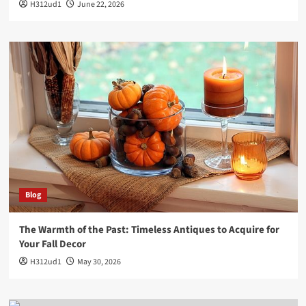
H312ud1
June 22, 2026
Blog
The Warmth of the Past: Timeless Antiques to Acquire for
Your Fall Decor
H312ud1
May 30, 2026