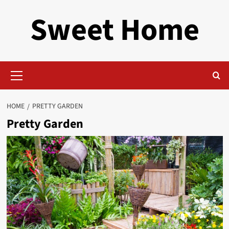
Skip
Sweet Home
to
content
Primary
Menu
HOME
PRETTY GARDEN
Pretty Garden