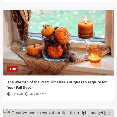
Blog
The Warmth of the Past: Timeless Antiques to Acquire for
Your Fall Decor
H312ud1
May 30, 2026