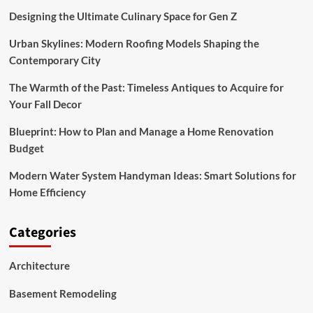
Designing the Ultimate Culinary Space for Gen Z
Urban Skylines: Modern Roofing Models Shaping the
Contemporary City
The Warmth of the Past: Timeless Antiques to Acquire for
Your Fall Decor
Blueprint: How to Plan and Manage a Home Renovation
Budget
Modern Water System Handyman Ideas: Smart Solutions for
Home Efficiency
Categories
Architecture
Basement Remodeling