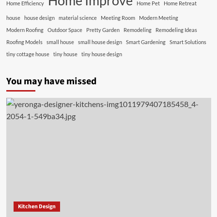
Home Improve
Home Efficiency
Home Pet
Home Retreat
house
house design
material science
Meeting Room
Modern Meeting
Modern Roofing
Outdoor Space
Pretty Garden
Remodeling
Remodeling Ideas
Roofing Models
small house
small house design
Smart Gardening
Smart Solutions
tiny cottage house
tiny house
tiny house design
You may have missed
Kitchen Design