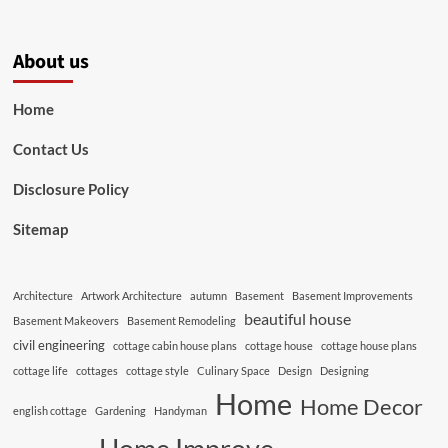
About us
Home
Contact Us
Disclosure Policy
Sitemap
Architecture
Artwork Architecture
autumn
Basement
Basement Improvements
beautiful house
Basement Makeovers
Basement Remodeling
civil engineering
cottage cabin house plans
cottage house
cottage house plans
cottage life
cottages
cottage style
Culinary Space
Design
Designing
Home
Home Decor
english cottage
Gardening
Handyman