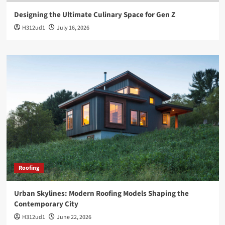
Designing the Ultimate Culinary Space for Gen Z
H312ud1
July 16, 2026
Roofing
Urban Skylines: Modern Roofing Models Shaping the
Contemporary City
H312ud1
June 22, 2026