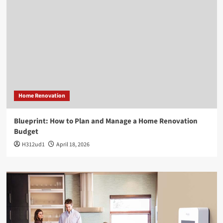
Home Renovation
Blueprint: How to Plan and Manage a Home Renovation
Budget
H312ud1
April 18, 2026