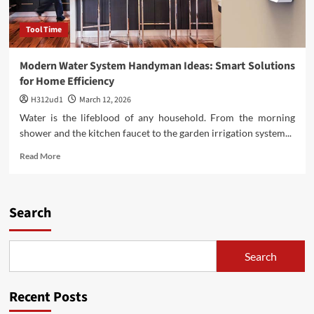
Tool Time
Modern Water System Handyman Ideas: Smart Solutions
for Home Efficiency
H312ud1
March 12, 2026
Water is the lifeblood of any household. From the morning
shower and the kitchen faucet to the garden irrigation system...
Read
Read More
more
about
Modern
Water
Search
System
Handyman
Ideas:
Search
Smart
Solutions
for
Recent Posts
Home
Efficiency