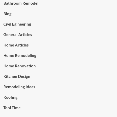
Bathroom Remodel
Blog
Civil Egineering
General Articles
Home Articles
Home Remodeling
Home Renovation
Kitchen Design
Remodeling Ideas
Roofing
Tool Time