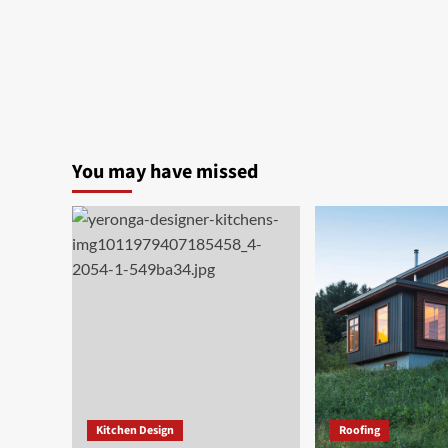
You may have missed
Kitchen Design
Roofing