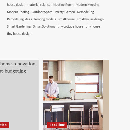
house design
material science
Meeting Room
Modern Meeting
Modern Roofing
Outdoor Space
Pretty Garden
Remodeling
Remodeling Ideas
Roofing Models
small house
small house design
Smart Gardening
Smart Solutions
tiny cottage house
tiny house
tiny house design
tion
Tool Time