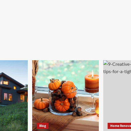
Blog
Home Renova