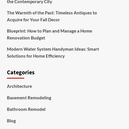
the Contemporary City
The Warmth of the Past: Timeless Antiques to
Acquire for Your Fall Decor
Blueprint: How to Plan and Manage a Home
Renovation Budget
Modern Water System Handyman Ideas: Smart
Solutions for Home Efficiency
Categories
Architecture
Basement Remodeling
Bathroom Remodel
Blog