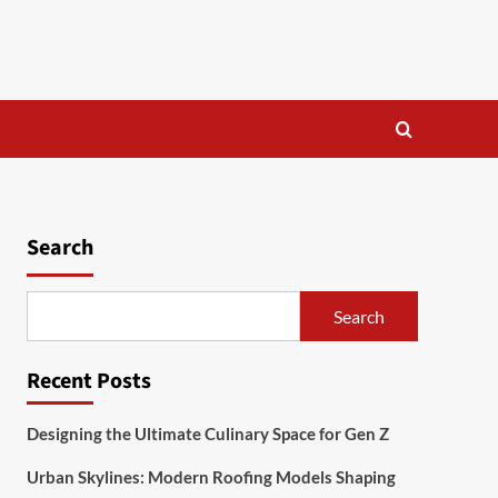
Search
Search
Recent Posts
Designing the Ultimate Culinary Space for Gen Z
Urban Skylines: Modern Roofing Models Shaping