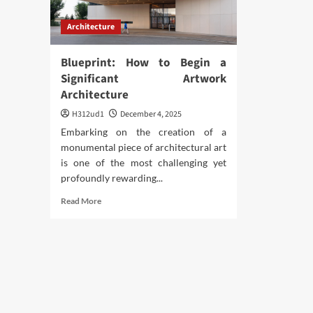
Architecture
Blueprint: How to Begin a
Significant Artwork
Architecture
H312ud1
December 4, 2025
Embarking on the creation of a
monumental piece of architectural art
is one of the most challenging yet
profoundly rewarding...
Read
Read More
more
about
Blueprint:
How
to
Begin
a
Significant