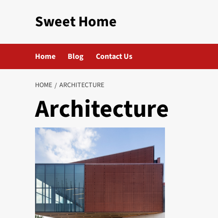
Skip
Sweet Home
to
content
Home
Blog
Contact Us
HOME
ARCHITECTURE
Architecture