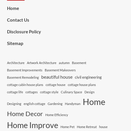
Home
Contact Us
Disclosure Policy
Sitemap
Architecture
Artwork Architecture
autumn
Basement
Basement Improvements
Basement Makeovers
beautiful house
civil engineering
Basement Remodeling
cottage cabin house plans
cottage house
cottage house plans
cottage life
cottages
cottage style
Culinary Space
Design
Home
Designing
english cottage
Gardening
Handyman
Home Decor
Home Efficiency
Home Improve
Home Pet
Home Retreat
house