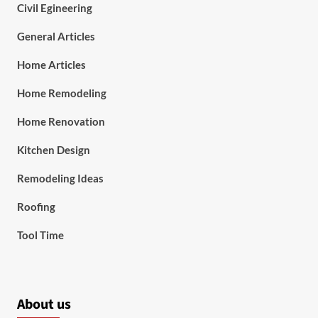
Civil Egineering
General Articles
Home Articles
Home Remodeling
Home Renovation
Kitchen Design
Remodeling Ideas
Roofing
Tool Time
About us