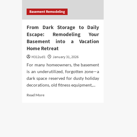
Basement Remodeling
From Dark Storage to Daily
Escape: Remodeling Your
Basement into a Vacation
Home Retreat
H312ud1
January 31, 2026
For many homeowners, the basement
is an underutilized, forgotten zone—a
dark space reserved for dusty holiday
decorations, old fitness equipment,...
Read
Read More
more
about
From
Dark
Storage
to
Daily