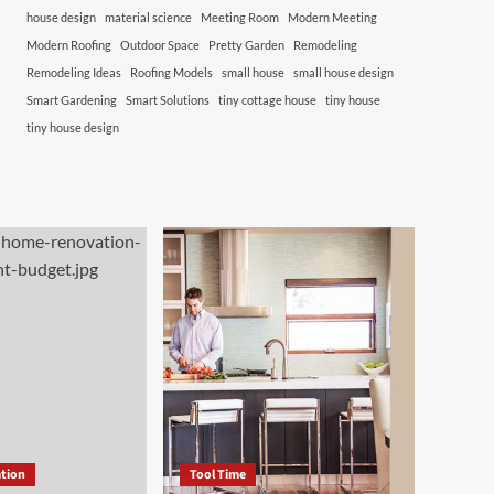
house design
material science
Meeting Room
Modern Meeting
Modern Roofing
Outdoor Space
Pretty Garden
Remodeling
Remodeling Ideas
Roofing Models
small house
small house design
Smart Gardening
Smart Solutions
tiny cottage house
tiny house
tiny house design
tion
Tool Time