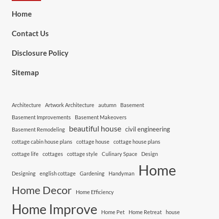
Home
Contact Us
Disclosure Policy
Sitemap
Architecture
Artwork Architecture
autumn
Basement
Basement Improvements
Basement Makeovers
beautiful house
civil engineering
Basement Remodeling
cottage cabin house plans
cottage house
cottage house plans
cottage life
cottages
cottage style
Culinary Space
Design
Home
Designing
english cottage
Gardening
Handyman
Home Decor
Home Efficiency
Home Improve
Home Pet
Home Retreat
house