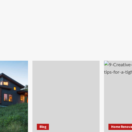
Blog
Home Renova