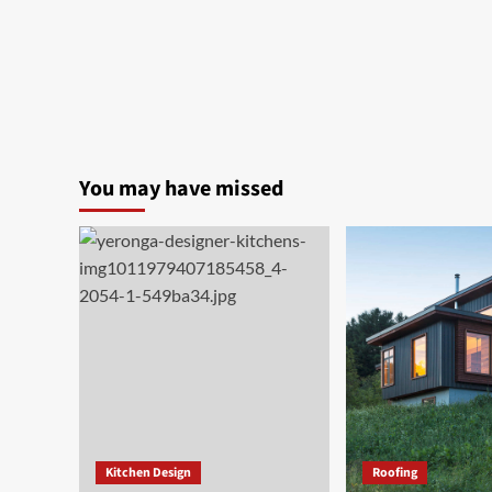
You may have missed
Kitchen Design
Roofing