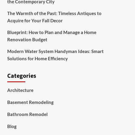
the Contemporary City
The Warmth of the Past: Timeless Antiques to
Acquire for Your Fall Decor
Blueprint: How to Plan and Manage a Home
Renovation Budget
Modern Water System Handyman Ideas: Smart
Solutions for Home Efficiency
Categories
Architecture
Basement Remodeling
Bathroom Remodel
Blog