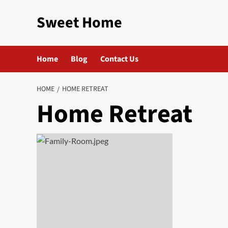
Skip
Sweet Home
to
content
Home
Blog
Contact Us
HOME
HOME RETREAT
Home Retreat