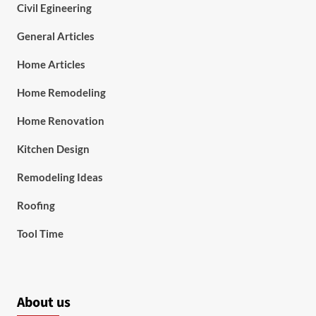
Civil Egineering
General Articles
Home Articles
Home Remodeling
Home Renovation
Kitchen Design
Remodeling Ideas
Roofing
Tool Time
About us