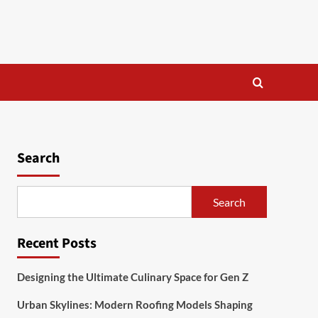
Search
Search
Recent Posts
Designing the Ultimate Culinary Space for Gen Z
Urban Skylines: Modern Roofing Models Shaping