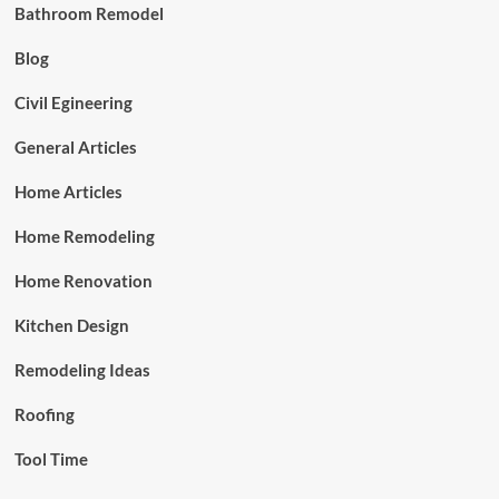
Bathroom Remodel
Blog
Civil Egineering
General Articles
Home Articles
Home Remodeling
Home Renovation
Kitchen Design
Remodeling Ideas
Roofing
Tool Time