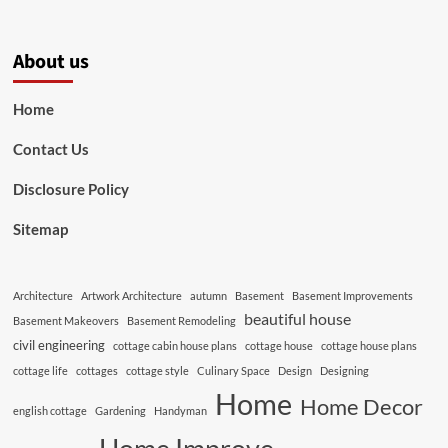
About us
Home
Contact Us
Disclosure Policy
Sitemap
Architecture
Artwork Architecture
autumn
Basement
Basement Improvements
beautiful house
Basement Makeovers
Basement Remodeling
civil engineering
cottage cabin house plans
cottage house
cottage house plans
cottage life
cottages
cottage style
Culinary Space
Design
Designing
Home
Home Decor
english cottage
Gardening
Handyman