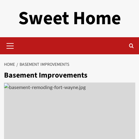
Skip
Sweet Home
to
content
Primary
Menu
HOME
BASEMENT IMPROVEMENTS
Basement Improvements