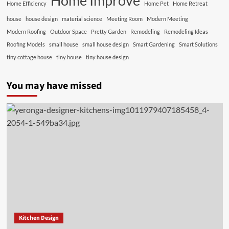
Home Improve
Home Efficiency
Home Pet
Home Retreat
house
house design
material science
Meeting Room
Modern Meeting
Modern Roofing
Outdoor Space
Pretty Garden
Remodeling
Remodeling Ideas
Roofing Models
small house
small house design
Smart Gardening
Smart Solutions
tiny cottage house
tiny house
tiny house design
You may have missed
Kitchen Design