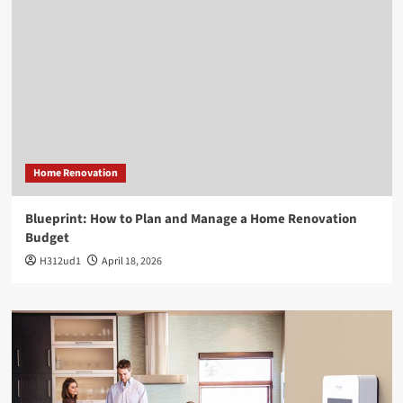
Home Renovation
Blueprint: How to Plan and Manage a Home Renovation
Budget
H312ud1
April 18, 2026