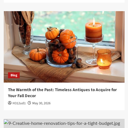
Blog
The Warmth of the Past: Timeless Antiques to Acquire for
Your Fall Decor
H312ud1
May 30, 2026