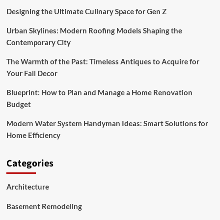
Designing the Ultimate Culinary Space for Gen Z
Urban Skylines: Modern Roofing Models Shaping the
Contemporary City
The Warmth of the Past: Timeless Antiques to Acquire for
Your Fall Decor
Blueprint: How to Plan and Manage a Home Renovation
Budget
Modern Water System Handyman Ideas: Smart Solutions for
Home Efficiency
Categories
Architecture
Basement Remodeling