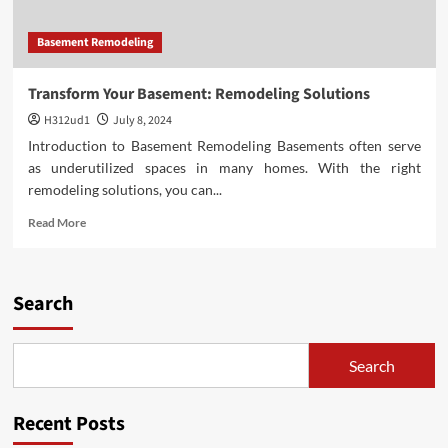
Basement Remodeling
Transform Your Basement: Remodeling Solutions
H312ud1
July 8, 2024
Introduction to Basement Remodeling Basements often serve
as underutilized spaces in many homes. With the right
remodeling solutions, you can...
Read
Read More
more
about
Transform
Your
Search
Basement:
Remodeling
Solutions
Search
Recent Posts