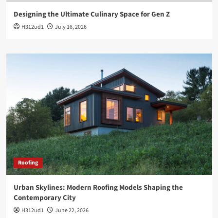
Designing the Ultimate Culinary Space for Gen Z
H312ud1
July 16, 2026
Roofing
Urban Skylines: Modern Roofing Models Shaping the
Contemporary City
H312ud1
June 22, 2026