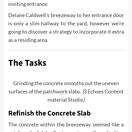
inviting entrance.
Delane Caldwell’s breezeway to her entrance door
is only a slim hallway to the yard, however we’re
going to discover a strategy to incorporate it extra
as a residing area.
The Tasks
Grinding the concrete smooths out the uneven
surfaces of the patchwork slabs.
(
3 Echoes Content
material Studio
)
Refinish the Concrete Slab
The concrete within the breezeway seemed like a