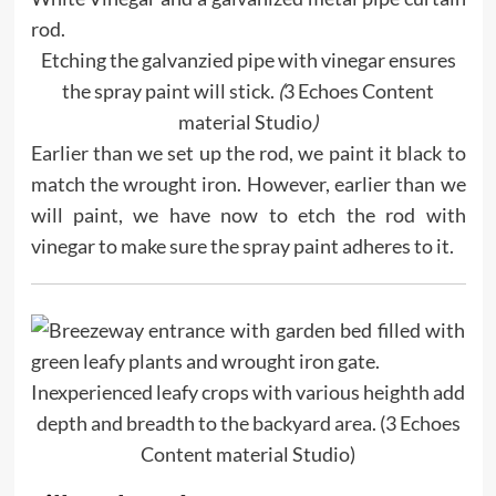
Etching the galvanzied pipe with vinegar ensures
the spray paint will stick.
(
3 Echoes Content
material Studio
)
Earlier than we set up the rod, we paint it black to
match the wrought iron. However, earlier than we
will paint, we have now to etch the rod with
vinegar to make sure the spray paint adheres to it.
Inexperienced leafy crops with various heighth add
depth and breadth to the backyard area. (3 Echoes
Content material Studio)