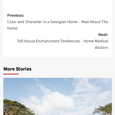
Post
Previous:
Color and Character in a Georgian Home – Mad About The
navigation
Home
Next:
Fall House Enchancment Tendencies – Home Medical
doctors
More Stories