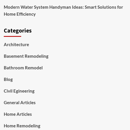
Modern Water System Handyman Ideas: Smart Solutions for
Home Efficiency
Categories
Architecture
Basement Remodeling
Bathroom Remodel
Blog
Civil Egineering
General Articles
Home Articles
Home Remodeling