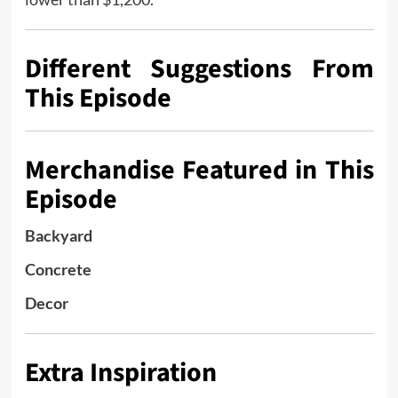
Different Suggestions From
This Episode
Merchandise Featured in This
Episode
Backyard
Concrete
Decor
Extra Inspiration