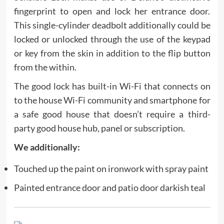
fingerprint to open and lock her entrance door.
This single-cylinder deadbolt additionally could be
locked or unlocked through the use of the keypad
or key from the skin in addition to the flip button
from the within.
The good lock has built-in Wi-Fi that connects on
to the house Wi-Fi community and smartphone for
a safe good house that doesn’t require a third-
party good house hub, panel or subscription.
We additionally:
Touched up the paint on ironwork with spray paint
Painted entrance door and patio door darkish teal