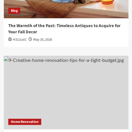
Blog
The Warmth of the Past: Timeless Antiques to Acquire for
Your Fall Decor
H312ud1
May 30, 2026
Home Renovation