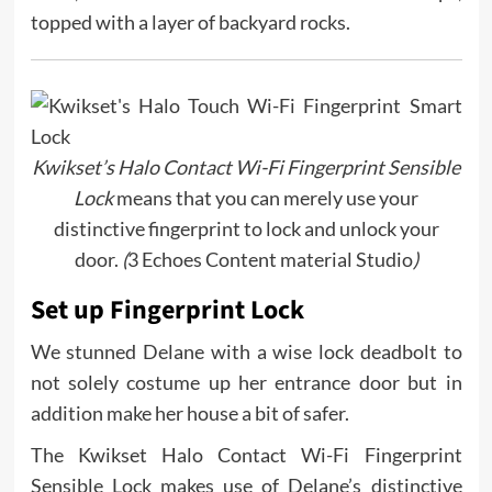
topped with a layer of backyard rocks.
Kwikset’s Halo Contact Wi-Fi Fingerprint Sensible
Lock
means that you can merely use your
distinctive fingerprint to lock and unlock your
door.
(
3 Echoes Content material Studio
)
Set up Fingerprint Lock
We stunned Delane with a wise lock deadbolt to
not solely costume up her entrance door but in
addition make her house a bit of safer.
The Kwikset Halo Contact Wi-Fi Fingerprint
Sensible Lock makes use of Delane’s distinctive