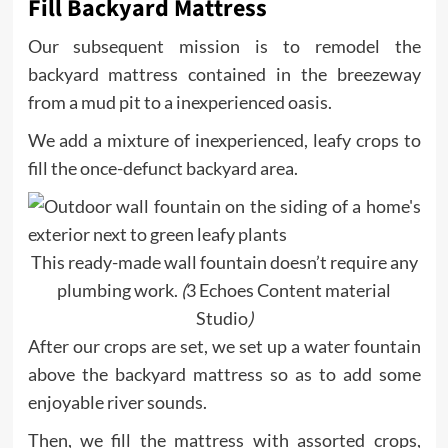
Fill Backyard Mattress
Our subsequent mission is to remodel the
backyard mattress contained in the breezeway
from a mud pit to a inexperienced oasis.
We add a mixture of inexperienced, leafy crops to
fill the once-defunct backyard area.
This ready-made wall fountain doesn’t require any
plumbing work.
(
3 Echoes Content material
Studio
)
After our crops are set, we set up a water fountain
above the backyard mattress so as to add some
enjoyable river sounds.
Then, we fill the mattress with assorted crops,