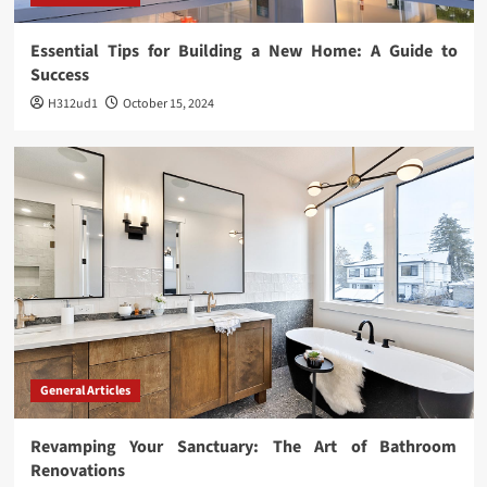
Essential Tips for Building a New Home: A Guide to
Success
H312ud1
October 15, 2024
General Articles
Revamping Your Sanctuary: The Art of Bathroom
Renovations