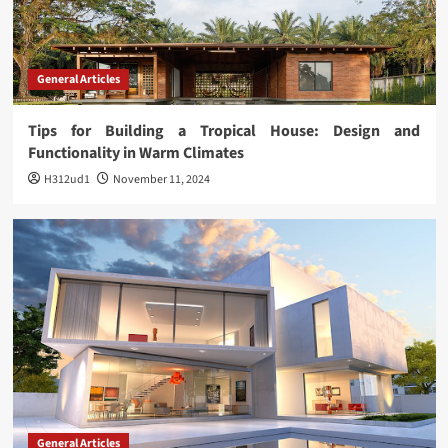
General Articles
Tips for Building a Tropical House: Design and
Functionality in Warm Climates
H312ud1
November 11, 2024
General Articles