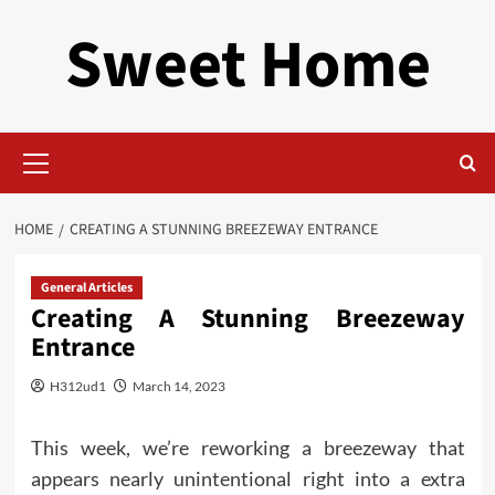
Skip
Sweet Home
to
content
Primary
Menu
HOME
CREATING A STUNNING BREEZEWAY ENTRANCE
General Articles
Creating A Stunning Breezeway
Entrance
H312ud1
March 14, 2023
This week, we’re reworking a breezeway that
appears nearly unintentional right into a extra