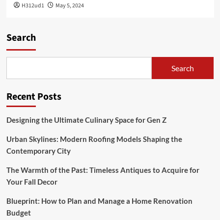
H312ud1
May 5, 2024
Search
Search
Recent Posts
Designing the Ultimate Culinary Space for Gen Z
Urban Skylines: Modern Roofing Models Shaping the
Contemporary City
The Warmth of the Past: Timeless Antiques to Acquire for
Your Fall Decor
Blueprint: How to Plan and Manage a Home Renovation
Budget