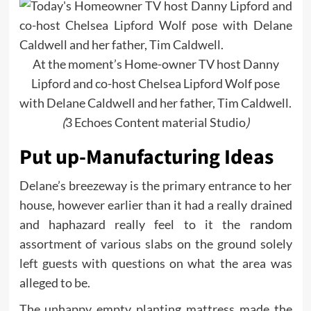
At the moment’s Home-owner TV host Danny
Lipford and co-host Chelsea Lipford Wolf pose
with Delane Caldwell and her father, Tim Caldwell.
(
3 Echoes Content material Studio
)
Put up-Manufacturing Ideas
Delane’s breezeway is the primary entrance to her
house, however earlier than it had a really drained
and haphazard really feel to it the random
assortment of various slabs on the ground solely
left guests with questions on what the area was
alleged to be.
The unhappy empty planting mattress made the