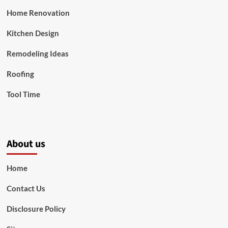
Home Renovation
Kitchen Design
Remodeling Ideas
Roofing
Tool Time
About us
Home
Contact Us
Disclosure Policy