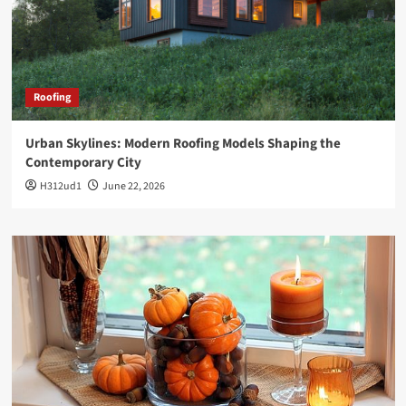
Roofing
Urban Skylines: Modern Roofing Models Shaping the
Contemporary City
H312ud1
June 22, 2026