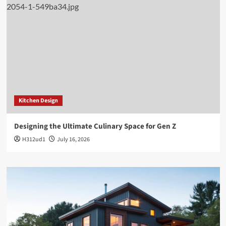
Kitchen Design
Designing the Ultimate Culinary Space for Gen Z
H312ud1
July 16, 2026