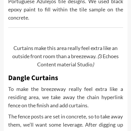
Portuguese Azulejos tile designs. We used black
epoxy paint to fill within the tile sample on the
concrete.
Curtains make this area really feel extra like an
outside front room than a breezeway.
(
3 Echoes
Content material Studio
)
Dangle Curtains
To make the breezeway really feel extra like a
residing area, we take away the chain hyperlink
fence on the finish and add curtains.
The fence posts are set in concrete, so to take away
them, we’ll want some leverage. After digging up