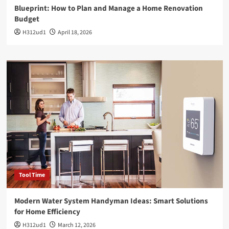
Blueprint: How to Plan and Manage a Home Renovation
Budget
H312ud1
April 18, 2026
Tool Time
Modern Water System Handyman Ideas: Smart Solutions
for Home Efficiency
H312ud1
March 12, 2026