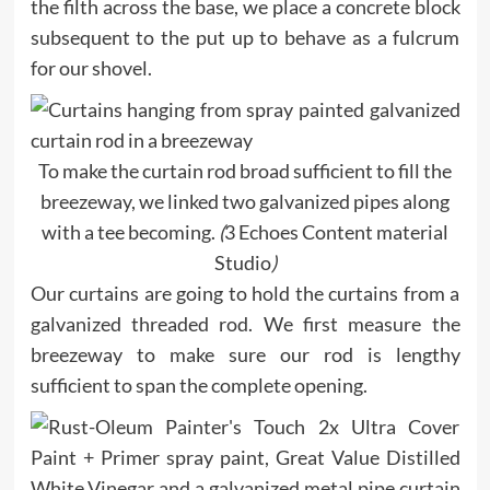
the filth across the base, we place a concrete block
subsequent to the put up to behave as a fulcrum
for our shovel.
To make the curtain rod broad sufficient to fill the
breezeway, we linked two galvanized pipes along
with a tee becoming.
(
3 Echoes Content material
Studio
)
Our curtains are going to hold the curtains from a
galvanized threaded rod. We first measure the
breezeway to make sure our rod is lengthy
sufficient to span the complete opening.