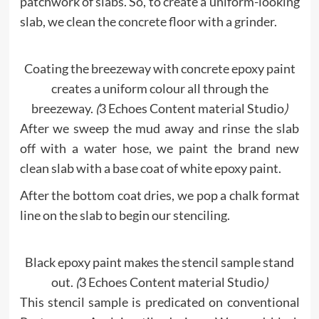
patchwork of slabs. So, to create a uniform-looking
slab, we clean the concrete floor with a grinder.
Coating the breezeway with concrete epoxy paint
creates a uniform colour all through the
breezeway.
(
3 Echoes Content material Studio
)
After we sweep the mud away and rinse the slab
off with a water hose, we paint the brand new
clean slab with a base coat of white epoxy paint.
After the bottom coat dries, we pop a chalk format
line on the slab to begin our stenciling.
Black epoxy paint makes the stencil sample stand
out.
(
3 Echoes Content material Studio
)
This stencil sample is predicated on conventional