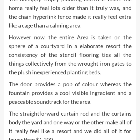
home really feel lots older than it truly was, and
the chain hyperlink fence made it really feel extra
like a cage than a calming area.
However now, the entire Area is taken on the
sphere of a courtyard in a elaborate resort the
consistency of the stencil flooring ties all the
things collectively from the wrought iron gates to
the plush inexperienced planting beds.
The door provides a pop of colour whereas the
fountain provides a cool visible ingredient and a
peaceable soundtrack for the area.
The straightforward curtain rod and the curtains
body the yard and one way or the other make all of
it really feel like a resort and we did all of it for
lower than $1,200.