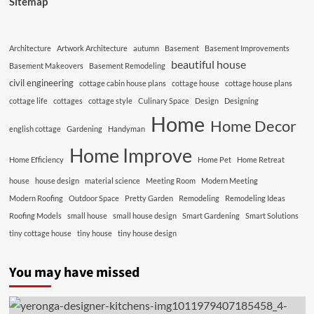
Sitemap
Architecture
Artwork Architecture
autumn
Basement
Basement Improvements
beautiful house
Basement Makeovers
Basement Remodeling
civil engineering
cottage cabin house plans
cottage house
cottage house plans
cottage life
cottages
cottage style
Culinary Space
Design
Designing
Home
Home Decor
english cottage
Gardening
Handyman
Home Improve
Home Efficiency
Home Pet
Home Retreat
house
house design
material science
Meeting Room
Modern Meeting
Modern Roofing
Outdoor Space
Pretty Garden
Remodeling
Remodeling Ideas
Roofing Models
small house
small house design
Smart Gardening
Smart Solutions
tiny cottage house
tiny house
tiny house design
You may have missed